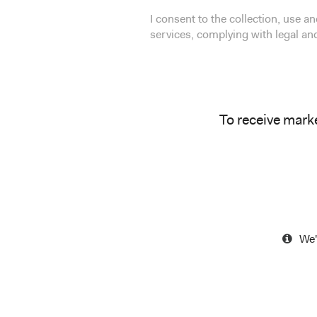
I consent to the collection, use 
services, complying with legal a
To receive mark
We'