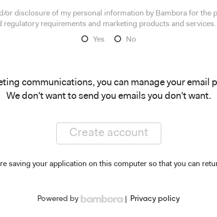
and/or disclosure of my personal information by Bambora for the
nd regulatory requirements and marketing products and services.
Yes
No
eting communications, you can manage your email 
We don't want to send you emails you don't want.
Create account
re saving your application on this computer so that you can retur
Powered by
|
Privacy policy