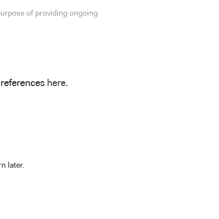
 purpose of providing ongoing
preferences
here
.
n later.