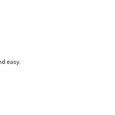
nd easy.