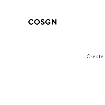
Create 