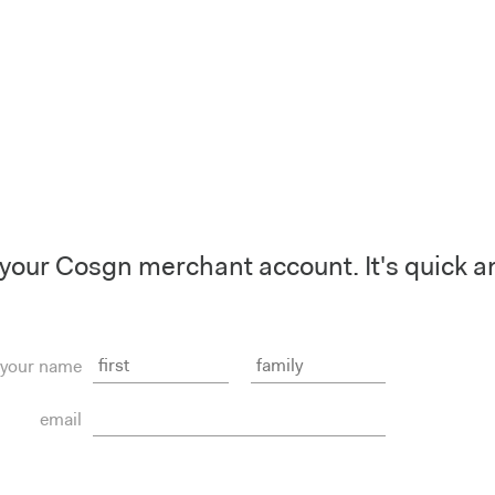
your Cosgn merchant account. It's quick a
your name
email