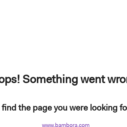
ops! Something went wro
find the page you were looking for.
www.bambora.com