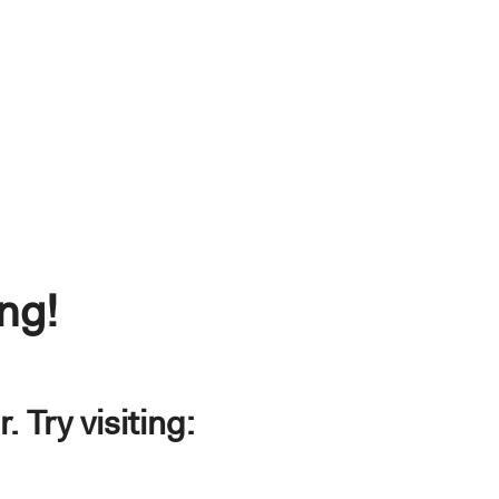
ng!
 Try visiting: