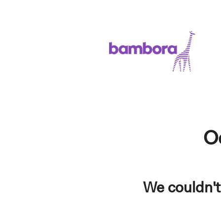
O
We couldn't 