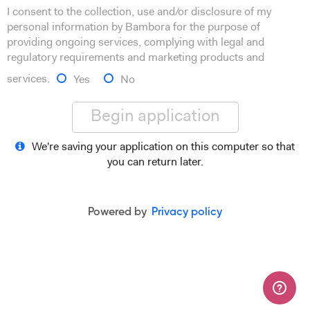
I consent to the collection, use and/or disclosure of my
personal information by Bambora for the purpose of
providing ongoing services, complying with legal and
regulatory requirements and marketing products and
services.
Yes
No
Begin application
We're saving your application on this computer so that
you can return later.
Powered by
Privacy policy