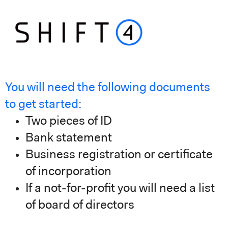
You will need the following documents
to get started
:
Two pieces of ID
Bank statement
Business registration or certificate
of incorporation
If a not-for-profit you will need a list
of board of directors