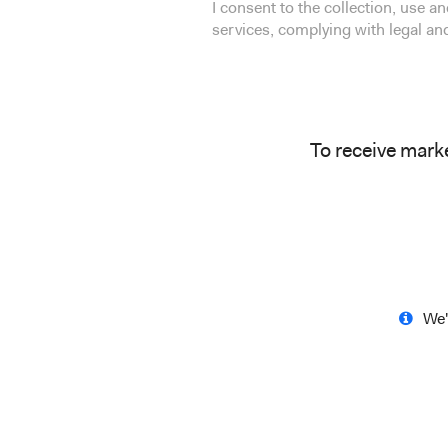
I consent to the collection, use 
services, complying with legal a
To receive mark
We'