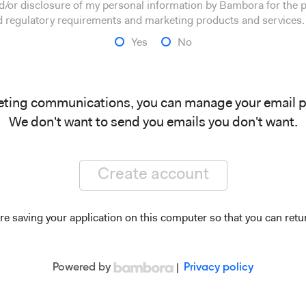
and/or disclosure of my personal information by Bambora for the
nd regulatory requirements and marketing products and services.
Yes
No
eting communications, you can manage your email 
We don't want to send you emails you don't want.
Create account
re saving your application on this computer so that you can retur
Powered by
|
Privacy policy