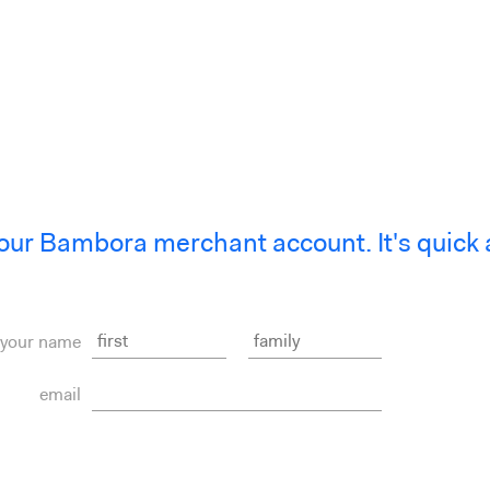
our Bambora merchant account. It's quick 
your name
email