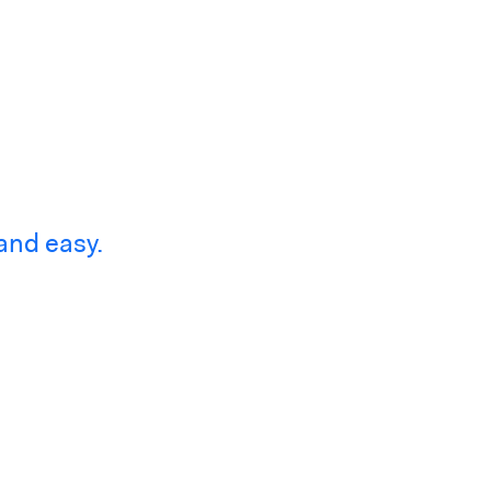
and easy.