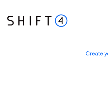
Create y