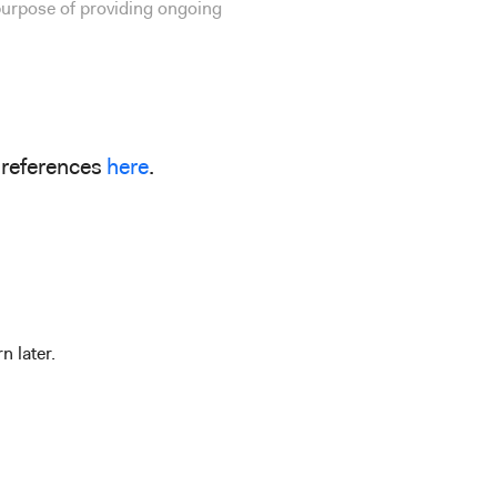
 purpose of providing ongoing
preferences
here
.
n later.