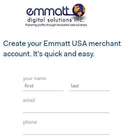
Create your Emmatt USA merchant
account. It's quick and easy.
your name
email
phone