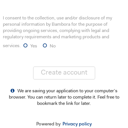
I consent to the collection, use and/or disclosure of my
personal information by Bambora for the purpose of
providing ongoing services, complying with legal and
regulatory requirements and marketing products and
services.
Yes
No
Create account
We are saving your application to your computer’s
browser. You can return later to complete it. Feel free to
bookmark the link for later.
Powered by
Privacy policy