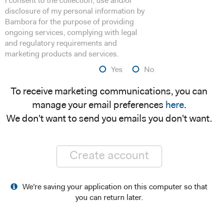
I consent to the collection, use and/or
disclosure of my personal information by
Bambora for the purpose of providing
ongoing services, complying with legal
and regulatory requirements and
marketing products and services.
Yes
No
To receive marketing communications, you can
manage your email preferences
here
.
We don't want to send you emails you don't want.
Create account
We're saving your application on this computer so that
you can return later.