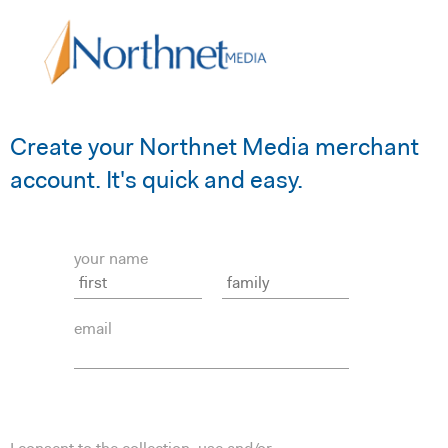
Create your Northnet Media merchant
account. It's quick and easy.
your name
email