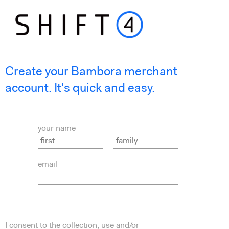
Create your Bambora merchant
account. It's quick and easy.
your name
email
I consent to the collection, use and/or