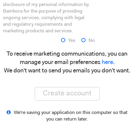
disclosure of my personal information by
Bambora for the purpose of providing
ongoing services, complying with legal
and regulatory requirements and
marketing products and services.
Yes
No
To receive marketing communications, you can
manage your email preferences
here
.
We don't want to send you emails you don't want.
Create account
We're saving your application on this computer so that
you can return later.