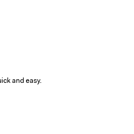
ick and easy.