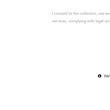
I consent to the collection, use 
services, complying with legal a
We'