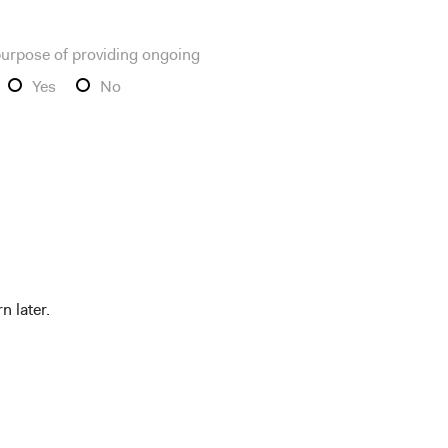
 purpose of providing ongoing
Yes
No
n later.