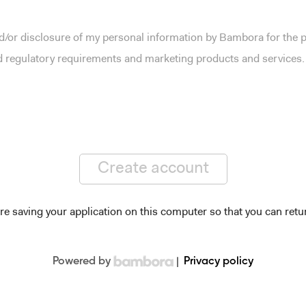
and/or disclosure of my personal information by Bambora for the
nd regulatory requirements and marketing products and services.
Create account
re saving your application on this computer so that you can retur
Powered by
|
Privacy policy