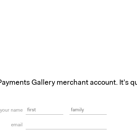
Payments Gallery merchant account. It's qu
your name
email