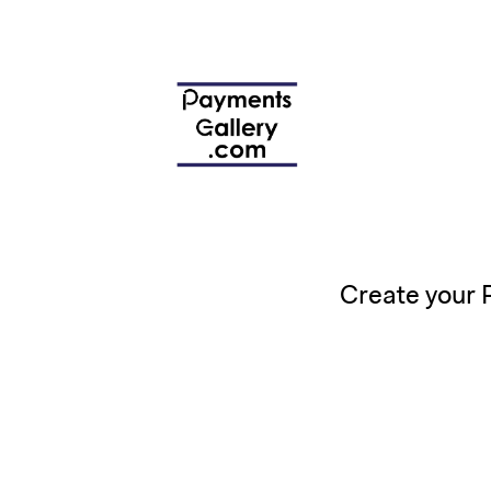
Create your 