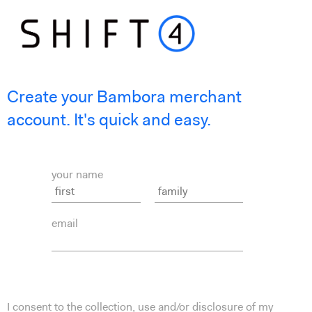
Create your Bambora merchant
account. It's quick and easy.
your name
email
I consent to the collection, use and/or disclosure of my