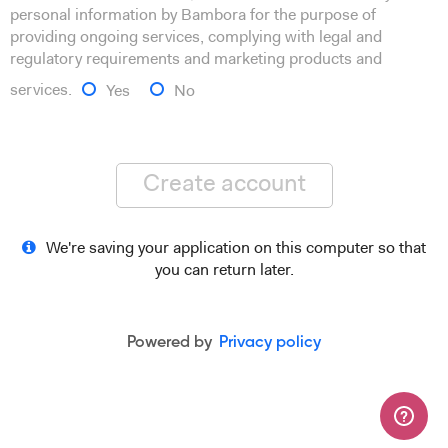
personal information by Bambora for the purpose of
providing ongoing services, complying with legal and
regulatory requirements and marketing products and
services.
Yes
No
Create account
We're saving your application on this computer so that
you can return later.
Powered by
Privacy policy