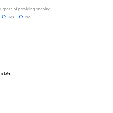
 purpose of providing ongoing
Yes
No
n later.