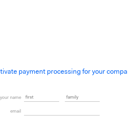
tivate payment processing for your compa
your name
email