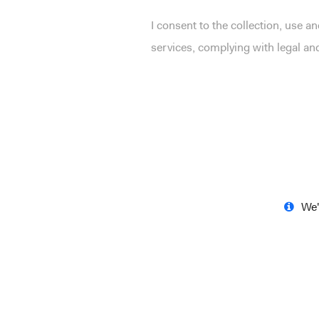
I consent to the collection, use 
services, complying with legal a
We'