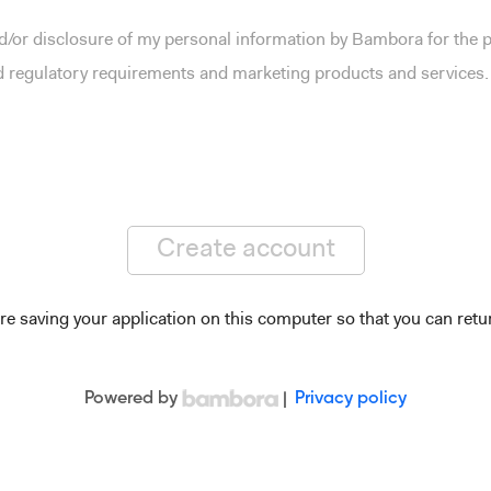
and/or disclosure of my personal information by Bambora for the
nd regulatory requirements and marketing products and services.
Create account
re saving your application on this computer so that you can retur
Powered by
|
Privacy policy